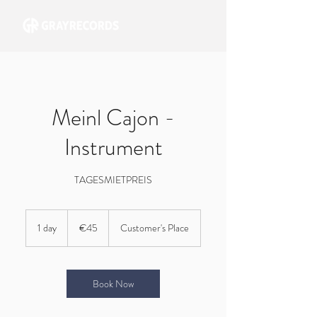
Meinl Cajon -
Instrument
TAGESMIETPREIS
45
euros
1 day
1
€45
Customer's Place
d
a
Book Now