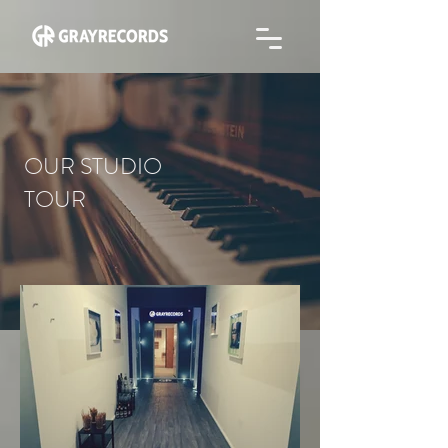
OUR STUDIO
TOUR