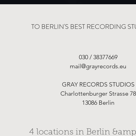
TO BERLIN'S BEST RECORDING ST
030 / 38377669
mail@grayrecords.eu
GRAY RECORDS STUDIOS
Charlottenburger Strasse 78
13086 Berlin
4 locations in Berlin &amp