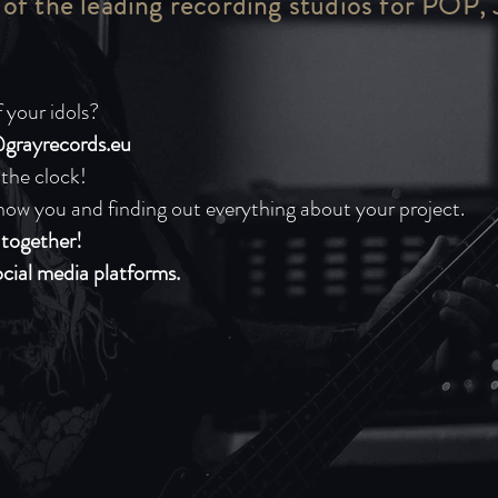
 of the leading recording studios for POP,
 your idols?
grayrecords.eu
 the clock!
now you and finding out everything about your project.
n together!
ocial media platforms.