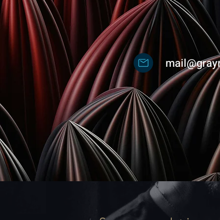
mail@gray