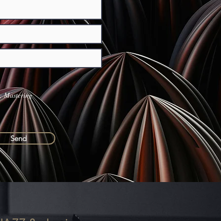
 Mastering
Send