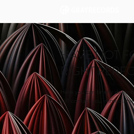
HAVE NOT F
RIGHT PER
Here you can briefly describ
will contact you immediately