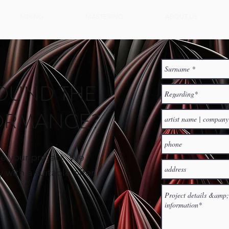
MIXING
MASTERING
ABOUT US
OUND THE
FORMANCE?
e your project.
We
 with a suitable offer.