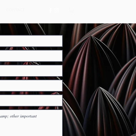
CONTACT