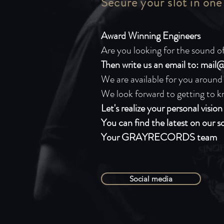
Secure your slot in one
Award Winning Engineers
Are you looking for the sound of
Then write us an email to:
mail@
We are available for you around
We look forward to getting to k
Let's realize your personal visio
You can find the latest on our s
Your GRAYRECORDS team
Social media