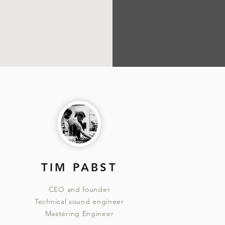
TIM PABST
CEO and founder
Technical sound engineer
Mastering Engineer