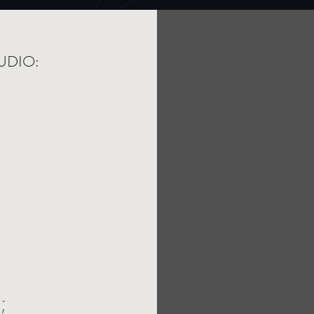
UDIO:
;