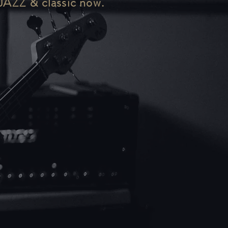
 JAZZ & classic now.