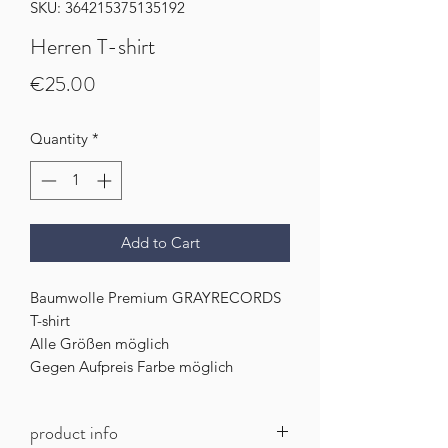
SKU: 364215375135192
Herren T-shirt
Price
€25.00
Quantity
*
Add to Cart
Baumwolle Premium GRAYRECORDS
T-shirt
Alle Größen möglich
Gegen Aufpreis Farbe möglich
product info